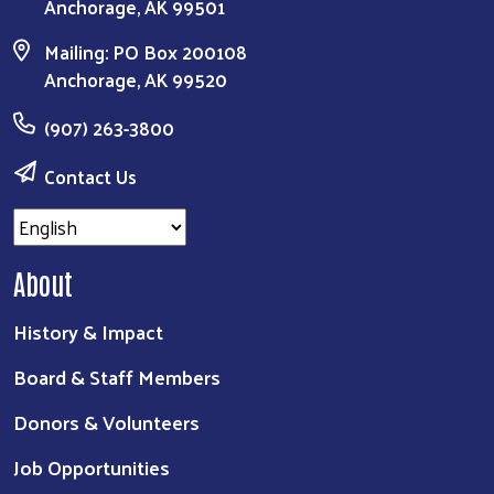
Anchorage, AK 99501
Mailing: PO Box 200108
Anchorage, AK 99520
(907) 263-3800
Contact Us
About
History & Impact
Board & Staff Members
Donors & Volunteers
Job Opportunities