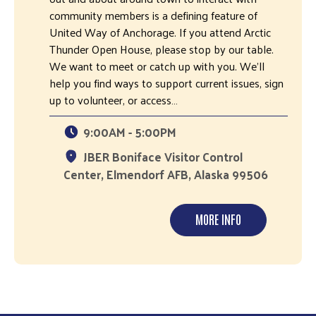
community members is a defining feature of
United Way of Anchorage. If you attend Arctic
Thunder Open House, please stop by our table.
We want to meet or catch up with you. We’ll
help you find ways to support current issues, sign
up to volunteer, or access…
9:00AM - 5:00PM
JBER Boniface Visitor Control
Center, Elmendorf AFB, Alaska 99506
MORE INFO