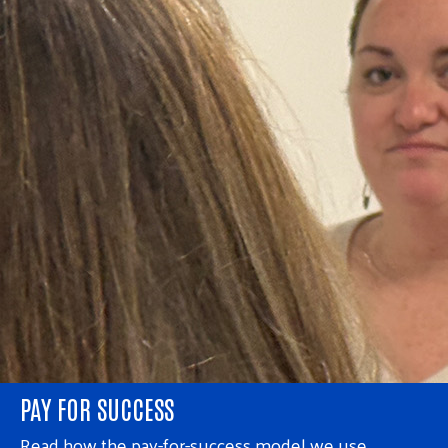
PAY FOR SUCCESS
Read how the pay-for-success model we use