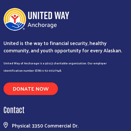
United is the way to financial security, healthy
community, and youth opportunity for every Alaskan.
United Way of Anchorage is a 501c3 charitable organization. Our employer
identification number (EIN) is 92-0027948.
DONATE NOW
Contact
Physical: 3350 Commercial Dr.