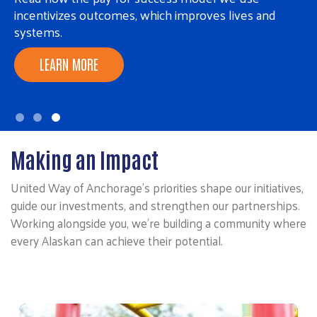
incentivizes outcomes, which improves lives and
systems.
LEARN MORE
Making an Impact
United Way of Anchorage’s priorities shape our initiatives,
guide our investments, and strengthen our partnerships.
Working alongside you, we’re building a community where
every Alaskan can achieve their potential.