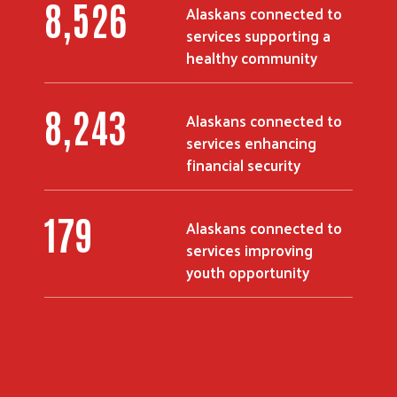
10,916
Alaskans connected to
services supporting a
healthy community
10,588
Alaskans connected to
services enhancing
financial security
230
Alaskans connected to
services improving
Search
youth opportunity