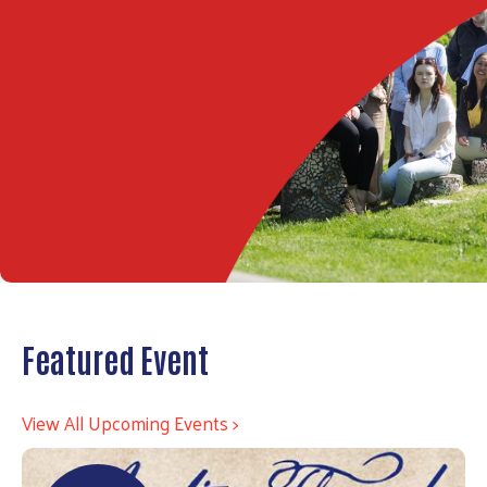
Featured Event
View All Upcoming Events >