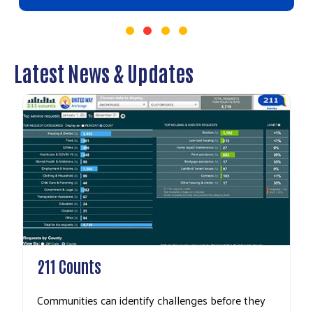
Latest News & Updates
211 Counts
Communities can identify challenges before they