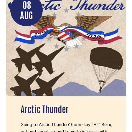
08
AUG
Arctic Thunder
Going to Arctic Thunder? Come say “Hi!" Being
out and about around town to interact with