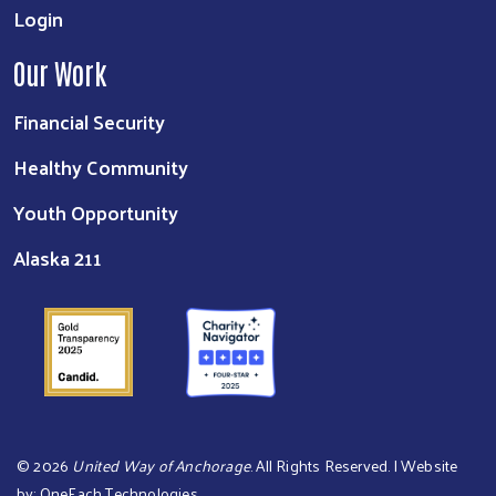
Login
Our Work
Financial Security
Healthy Community
Youth Opportunity
Alaska 211
©
2026
United Way of Anchorage
. All Rights Reserved. | Website
by:
OneEach Technologies