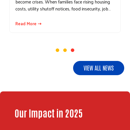
become crises. When families face rising housing
costs, utility shutoff notices, food insecurity, job…
Read More ⇢
VIEW ALL NEWS
Our Impact in 2025