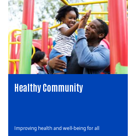
ommunity
Youth Opportun
Helping young Alaskans re
and well-being for all
potential…