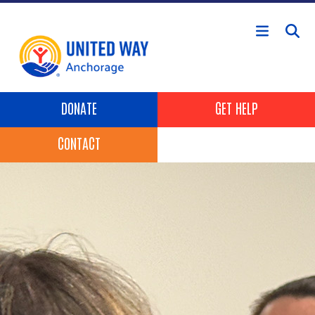
Skip to main content
Header Buttons
DONATE
GET HELP
CONTACT