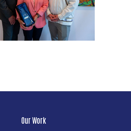
Our Work