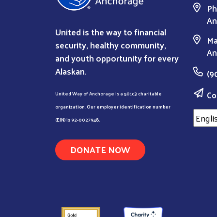
Ph
An
United is the way to financial
Ma
security, healthy community,
An
and youth opportunity for every
Alaskan.
(9
Co
United Way of Anchorage is a 501c3 charitable
organization. Our employer identification number
(EIN) is 92-0027948.
DONATE NOW