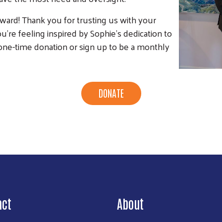
award! Thank you for trusting us with your
ou're feeling inspired by Sophie's dedication to
e-time donation or sign up to be a monthly
DONATE
act
About