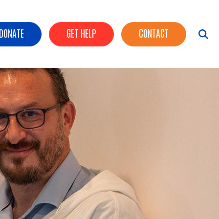
ader Buttons
DONATE
GET HELP
CONTACT