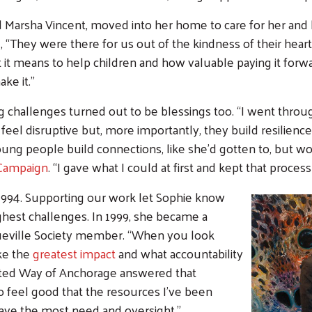
nd Marsha Vincent, moved into her home to care for her and 
 “They were there for us out of the kindness of their hearts.
t means to help children and how valuable paying it forwa
ke it.”
g challenges turned out to be blessings too.
“I went throu
 feel disruptive but, more importantly, they build resilien
young people build connections, like she’d gotten to, but 
Campaign
. “I gave what I could at first and kept that process
 1994. Supporting our work let Sophie know
hest challenges. In 1999, she became a
Search
queville Society member. “When you look
ke the
greatest impact
and what accountability
United Way of Anchorage answered that
o feel good that the resources I’ve been
have the most need and oversight.”