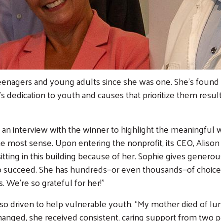
teenagers and young adults since she was one. She’s foun
’s dedication to youth and causes that prioritize them resul
e an interview with the winner to highlight the meaningful
 most sense. Upon entering the nonprofit, its CEO, Alison K
sitting in this building because of her. Sophie gives gener
o succeed. She has hundreds—or even thousands—of choice
s. We’re so grateful for her!”
 driven to help vulnerable youth. “My mother died of lung
 changed, she received consistent, caring support from two 