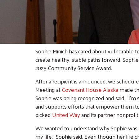
Sophie Minich has cared about vulnerable 
create healthy, stable paths forward. Sophie
2025 Community Service Award.
After a recipient is announced, we schedul
Meeting at
Covenant House Alaska
made the
Sophie was being recognized and said, “I’m 
and supports efforts that empower them t
picked
United Way
and its partner nonprofit
We wanted to understand why Sophie was so
my life,” Sophie said. Even though her life