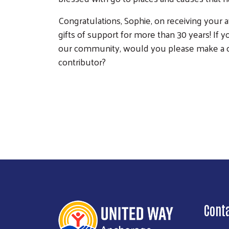
Congratulations, Sophie, on receiving your 
gifts of support for more than 30 years! If y
our community, would you please make a on
contributor?
Cont