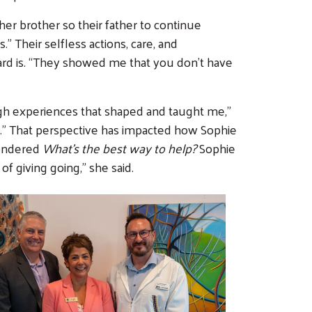
her brother so their father to continue
” Their selfless actions, care, and
rd is. “They showed me that you don’t have
gh experiences that shaped and taught me,”
ce.” That perspective has impacted how Sophie
wondered
What’s the best way to help?
Sophie
 of giving going,” she said.