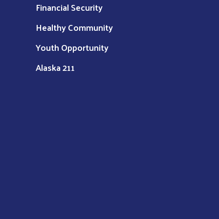
Financial Security
Healthy Community
Youth Opportunity
Alaska 211