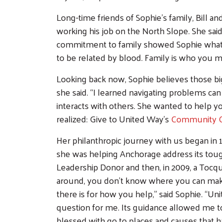
Long-time friends of Sophie’s family, Bill a
working his job on the North Slope. She said,
commitment to family showed Sophie what i
to be related by blood. Family is who you ma
Looking back now, Sophie believes those bi
she said. “I learned navigating problems can
interacts with others. She wanted to help 
realized: Give to United Way’s
Community 
Her philanthropic journey with us began in
she was helping Anchorage address its toug
Leadership Donor and then, in 2009, a Toc
around, you don’t know where you can ma
there is for how you help,” said Sophie. “
question for me. Its guidance allowed me t
blessed with go to places and causes that 