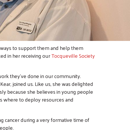
d ways to support them and help them
ted in her receiving our
Tocqueville Society
 work they’ve done in our community.
ear, joined us. Like us, she was delighted
ously because she believes in young people
s where to deploy resources and
 cancer during a very formative time of
people.