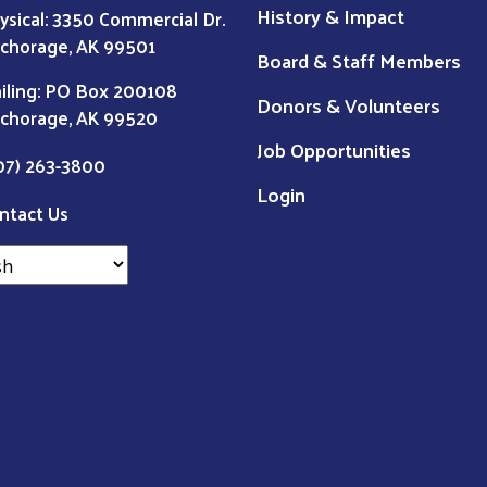
History & Impact
ysical: 3350 Commercial Dr.
chorage, AK 99501
Board & Staff Members
iling: PO Box 200108
Donors & Volunteers
chorage, AK 99520
Job Opportunities
07) 263-3800
Login
ntact Us