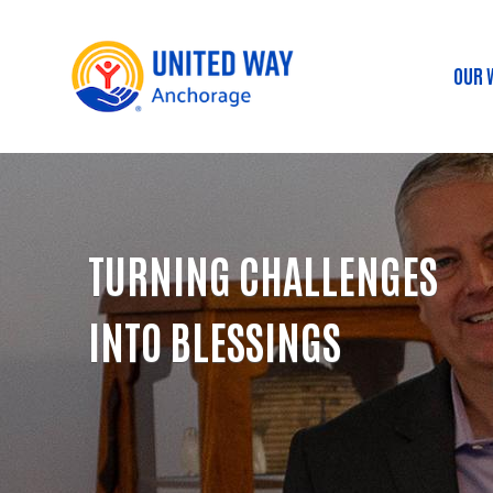
OUR 
Ma
TURNING CHALLENGES
INTO BLESSINGS