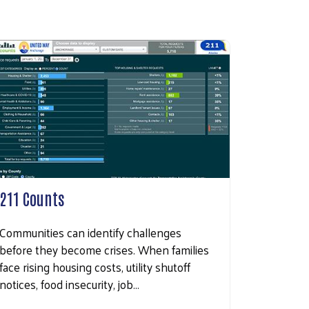
211 Counts
Communities can identify challenges
before they become crises. When families
face rising housing costs, utility shutoff
notices, food insecurity, job…