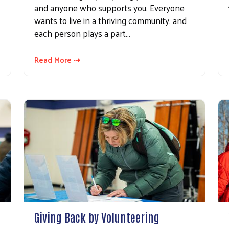
and anyone who supports you. Everyone
wants to live in a thriving community, and
each person plays a part…
Read More ⇢
Search
Giving Back by Volunteering