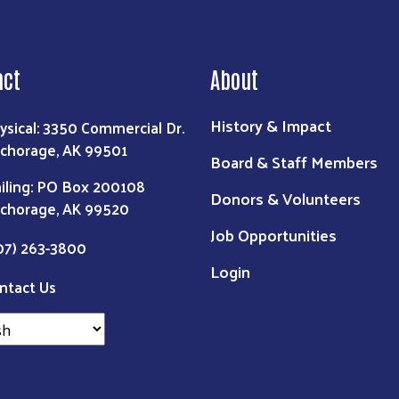
act
About
History & Impact
ysical: 3350 Commercial Dr.
chorage, AK 99501
Board & Staff Members
iling: PO Box 200108
Donors & Volunteers
chorage, AK 99520
Job Opportunities
07) 263-3800
Login
ntact Us