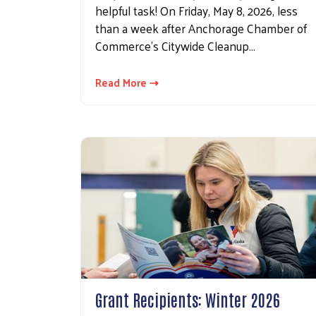
helpful task! On Friday, May 8, 2026, less
than a week after Anchorage Chamber of
Commerce's Citywide Cleanup…
Read More ⇢
Grant Recipients: Winter 2026