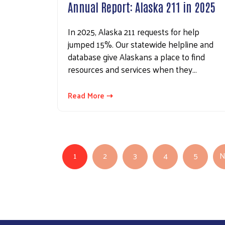
Annual Report: Alaska 211 in 2025
In 2025, Alaska 211 requests for help
jumped 15%. Our statewide helpline and
database give Alaskans a place to find
resources and services when they…
Read More ⇢
Pagination
1
2
3
4
5
N