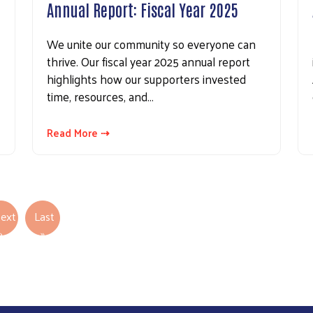
Annual Report: Fiscal Year 2025
We unite our community so everyone can
thrive. Our fiscal year 2025 annual report
highlights how our supporters invested
time, resources, and…
Read More ⇢
ext
Last
Next page
Last page
›
»