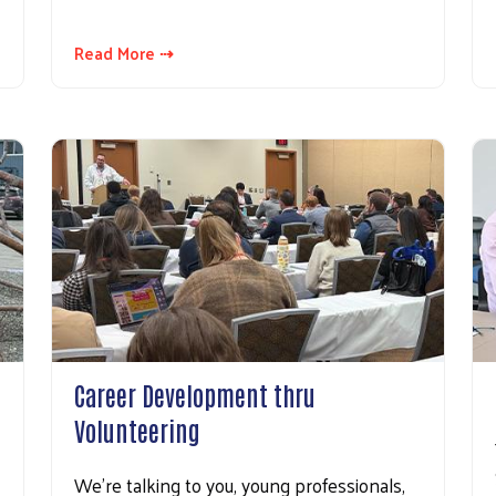
Read More ⇢
Career Development thru
Volunteering
We’re talking to you, young professionals,