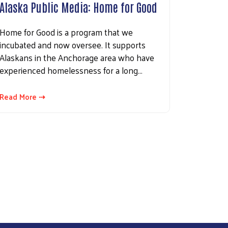
Alaska Public Media: Home for Good
Home for Good is a program that we
incubated and now oversee. It supports
Alaskans in the Anchorage area who have
experienced homelessness for a long…
Read More ⇢