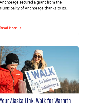
Anchorage secured a grant from the
Municipality of Anchorage thanks to its…
Read More ⇢
Your Alaska Link: Walk for Warmth