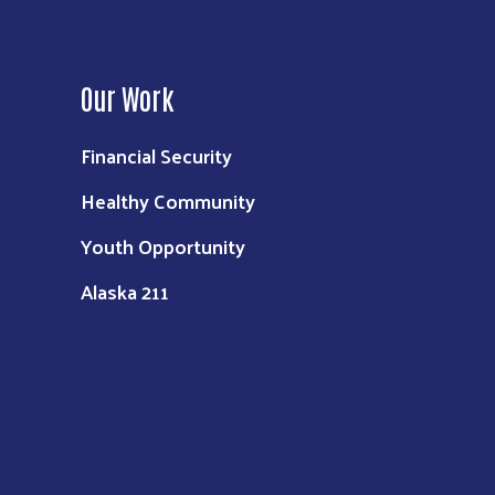
Our Work
Financial Security
Healthy Community
Youth Opportunity
Alaska 211