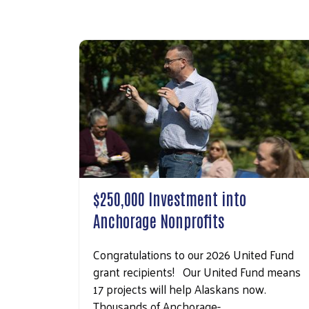
$250,000 Investment into
Anchorage Nonprofits
Congratulations to our 2026 United Fund
grant recipients! Our United Fund means
17 projects will help Alaskans now.
Thousands of Anchorage-…