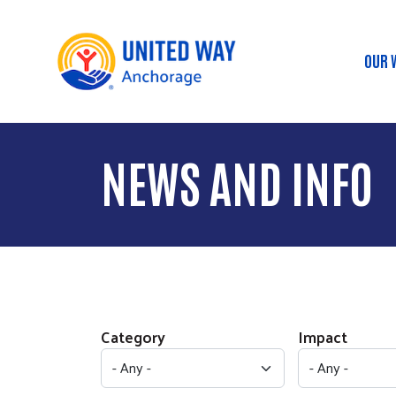
OUR 
Ma
NEWS AND INFO
Category
Impact