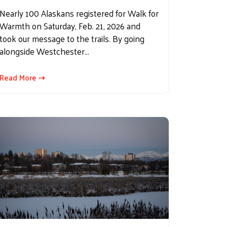
Nearly 100 Alaskans registered for Walk for
Warmth on Saturday, Feb. 21, 2026 and
took our message to the trails. By going
alongside Westchester…
Read More ⇢