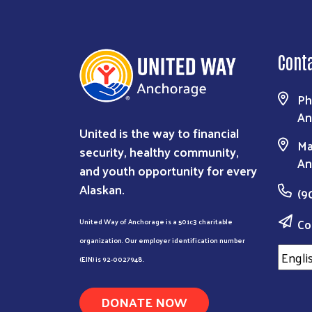
Cont
Ph
An
United is the way to financial
Ma
security, healthy community,
An
and youth opportunity for every
Alaskan.
(9
Co
United Way of Anchorage is a 501c3 charitable
organization. Our employer identification number
(EIN) is 92-0027948.
DONATE NOW