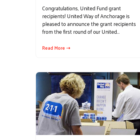
Congratulations, United Fund grant
recipients! United Way of Anchorage is
pleased to announce the grant recipients
from the first round of our United…
Read More ⇢