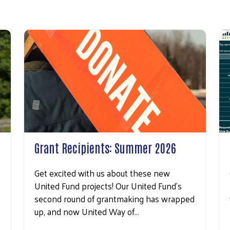
Grant Recipients: Summer 2026
Get excited with us about these new
United Fund projects! Our United Fund’s
second round of grantmaking has wrapped
up, and now United Way of…