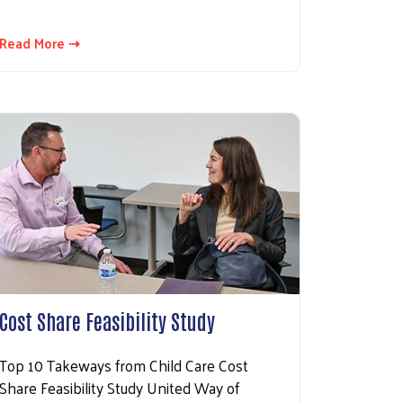
Read More ⇢
Cost Share Feasibility Study
Top 10 Takeways from Child Care Cost
Share Feasibility Study United Way of