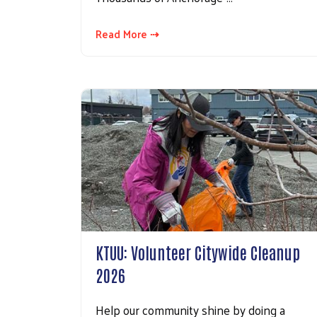
Read More ⇢
KTUU: Volunteer Citywide Cleanup
2026
Help our community shine by doing a