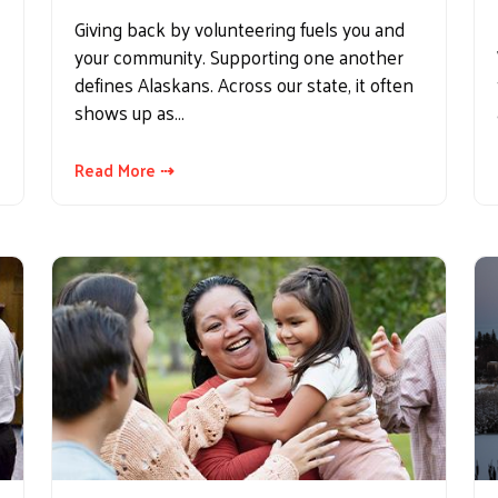
Giving back by volunteering fuels you and
your community. Supporting one another
defines Alaskans. Across our state, it often
shows up as…
Read More ⇢