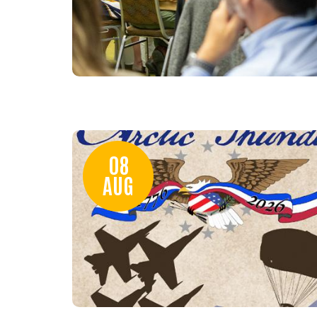
08
AUG