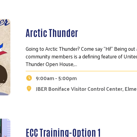
Arctic Thunder
Going to Arctic Thunder? Come say “Hi!" Being out
community members is a defining feature of United
Thunder Open House,…
9:00am - 5:00pm
JBER Boniface Visitor Control Center, Elm
ECC Training-Option 1