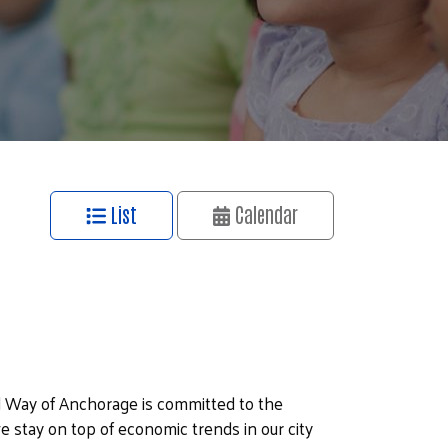
List
Calendar
 Way of Anchorage is committed to the
e stay on top of economic trends in our city