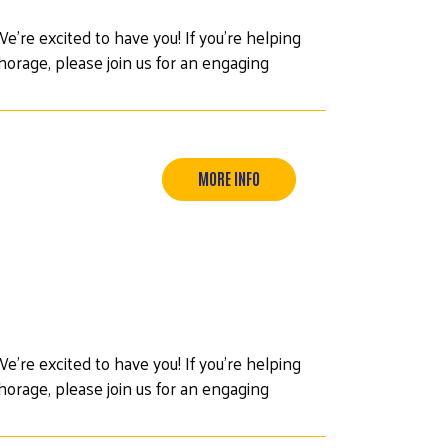
e’re excited to have you! If you're helping
orage, please join us for an engaging
MORE INFO
e’re excited to have you! If you're helping
orage, please join us for an engaging