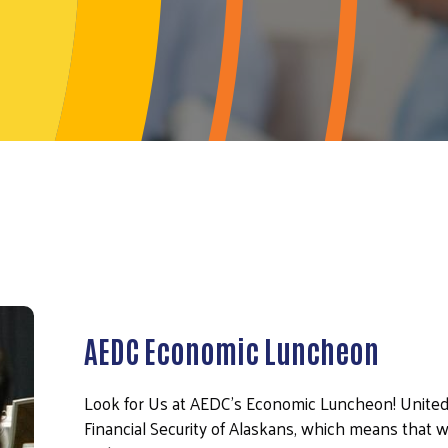
AEDC Economic Luncheon
Look for Us at AEDC's Economic Luncheon! United
Financial Security of Alaskans, which means that w