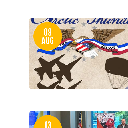
09
AUG
13