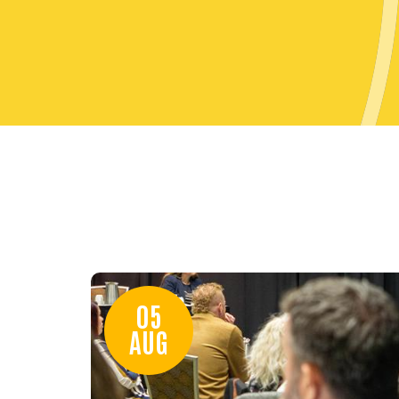
05
AUG