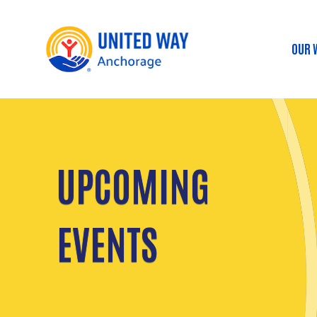
OUR 
Ma
UPCOMING
EVENTS