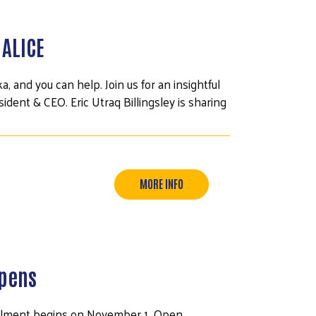
 ALICE
, and you can help. Join us for an insightful
dent & CEO. Eric Utraq Billingsley is sharing
MORE INFO
Opens
ollment begins on November 1. Open