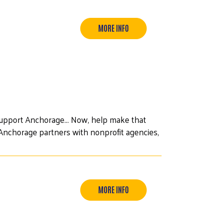
MORE INFO
upport Anchorage... Now, help make that
of Anchorage partners with nonprofit agencies,
MORE INFO