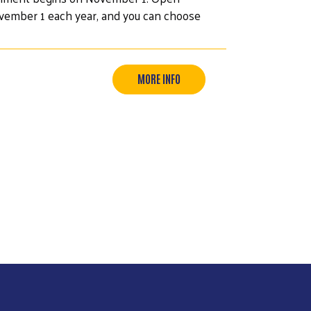
ovember 1 each year, and you can choose
MORE INFO