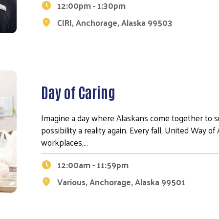
12:00pm - 1:30pm
CIRI, Anchorage, Alaska 99503
Day of Caring
Imagine a day where Alaskans come together to s
possibility a reality again. Every fall, United Way 
workplaces,…
12:00am - 11:59pm
Various, Anchorage, Alaska 99501