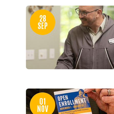
28
SEP
01
NOV