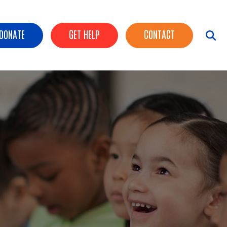
ader Buttons
DONATE
GET HELP
CONTACT