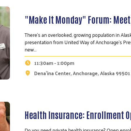
"Make It Monday" Forum: Meet
There's an overlooked, growing population in Alaska
presentation from United Way of Anchorage's Presi
new…
11:30am - 1:00pm
Dena'ina Center, Anchorage, Alaska 99501
Health Insurance: Enrollment 
Do you need private health insurance? Open enr