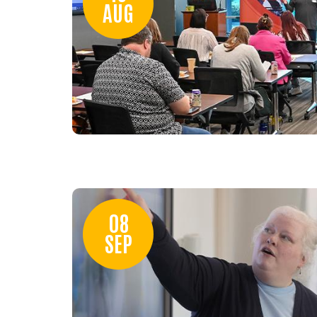
AUG
08
SEP