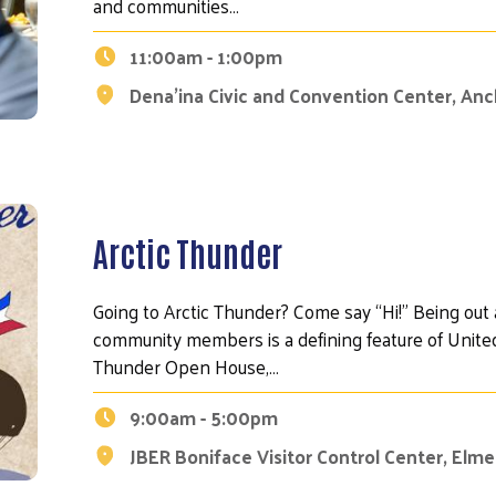
and communities…
11:00am - 1:00pm
Dena’ina Civic and Convention Center, An
Arctic Thunder
Going to Arctic Thunder? Come say “Hi!" Being out
community members is a defining feature of United
Thunder Open House,…
9:00am - 5:00pm
JBER Boniface Visitor Control Center, Elm