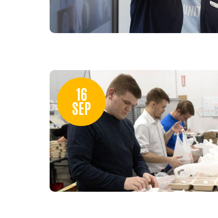
16
SEP