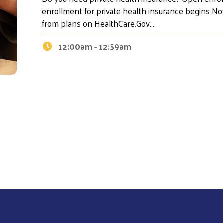
enrollment for private health insurance begins N
from plans on HealthCare.Gov.…
12:00am - 12:59am