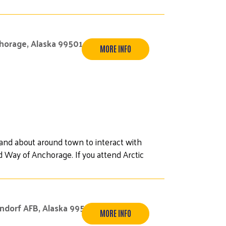
chorage, Alaska 99501
MORE INFO
 and about around town to interact with
 Way of Anchorage. If you attend Arctic
endorf AFB, Alaska 99506
MORE INFO