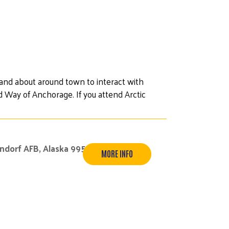
 and about around town to interact with
 Way of Anchorage. If you attend Arctic
endorf AFB, Alaska 99506
MORE INFO