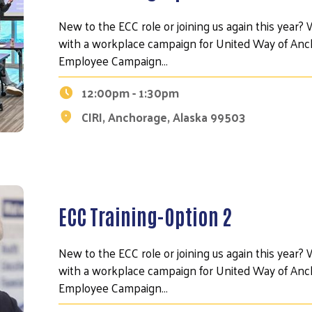
New to the ECC role or joining us again this year? W
with a workplace campaign for United Way of Anch
Employee Campaign…
12:00pm - 1:30pm
CIRI, Anchorage, Alaska 99503
ECC Training-Option 2
Search
New to the ECC role or joining us again this year? W
with a workplace campaign for United Way of Anch
Employee Campaign…