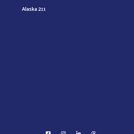
Alaska 211