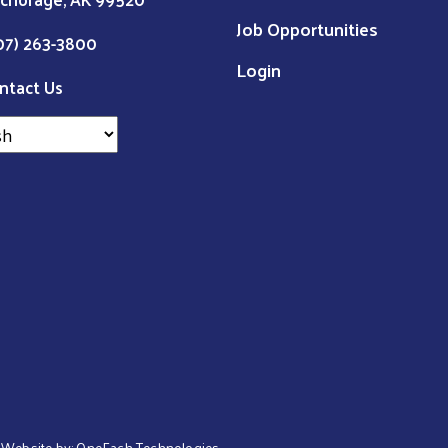
Job Opportunities
07) 263-3800
Login
ntact Us
 | Website by:
OneEach Technologies