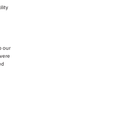
lity
o our
evere
ed