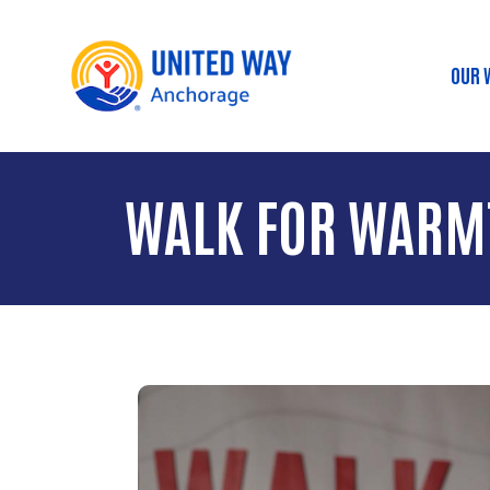
OUR 
Ma
WALK FOR WARM