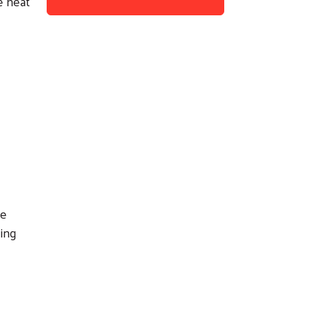
e heat
le
ing