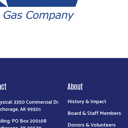
act
About
History & Impact
ysical: 3350 Commercial Dr.
chorage, AK 99501
Board & Staff Members
iling: PO Box 200108
Donors & Volunteers
chorage, AK 99520