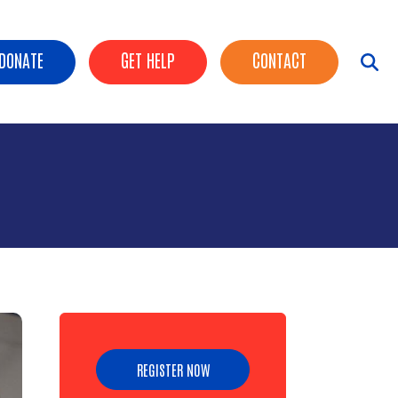
ader Buttons
DONATE
GET HELP
CONTACT
REGISTER NOW