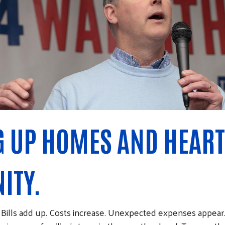
 UP HOMES AND HEART
ITY.
e. Bills add up. Costs increase. Unexpected expenses appear