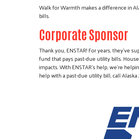
Walk for Warmth makes a difference in Ala
bills.
Corporate Sponsor
Thank you, ENSTAR! For years, they've s
fund that pays past-due utility bills. Hous
impacts. With ENSTAR's help, we're helping
help with a past-due utility bill, call Alaska 