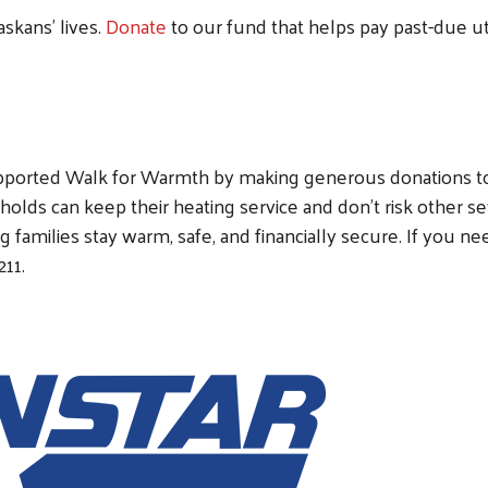
skans’ lives.
Donate
to our fund that helps pay past-due uti
Search
upported Walk for Warmth by making generous donations t
eholds can keep their heating service and don't risk other s
 families stay warm, safe, and financially secure. If you ne
211.