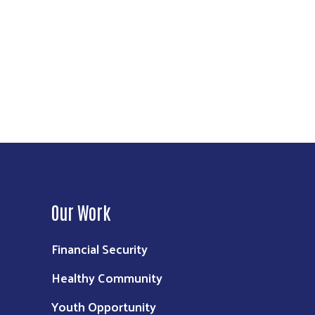
Our Work
Financial Security
Healthy Community
Youth Opportunity