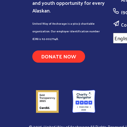
and youth opportunity for every
Alaskan.
(9
Co
United Way of Anchorage is a 501c3 charitable
organization. Our employer identification number
(EIN) is 92-0027948.
DONATE NOW
©
2026
United Way of Anchorage
. All Rights Reserved.