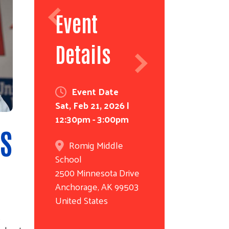
Event
Details
Event Date
Sat, Feb 21, 2026 |
12:30pm - 3:00pm
S
Romig Middle
School
2500 Minnesota Drive
Anchorage
,
AK
99503
United States
.