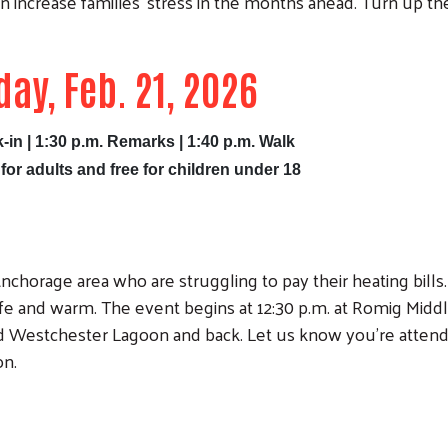
n increase families' stress in the months ahead. Turn up th
day, Feb. 21, 2026
-in | 1:30 p.m. Remarks | 1:40 p.m. Walk
 for adults and free for children under 18
nchorage area who are struggling to pay their heating bills.
 and warm. The event begins at 12:30 p.m. at Romig Midd
d Westchester Lagoon and back. Let us know you're attend
on.