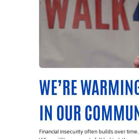
WE’RE WARMING
IN OUR COMMUN
Financial insecurity often builds over tim