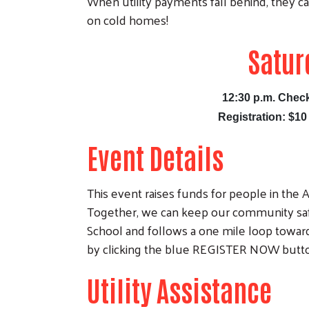
When utility payments fall behind, they ca
on cold homes!
Satur
12:30 p.m. Check
Registration
: $10
Event Details
This event raises funds for people in the A
Together, we can keep our community safe
School and follows a one mile loop towar
by clicking the blue REGISTER NOW butt
Utility Assistance