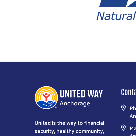
Cont
Ph
An
United is the way to financial
Ma
security, healthy community,
An