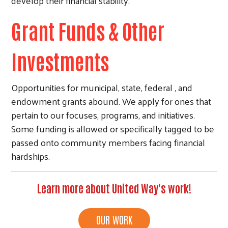
develop their financial stability.
Grant Funds & Other
Investments
Opportunities for municipal, state, federal , and
endowment grants abound. We apply for ones that
pertain to our focuses, programs, and initiatives.
Some funding is allowed or specifically tagged to be
passed onto community members facing financial
hardships.
Learn more about United Way's work!
OUR WORK