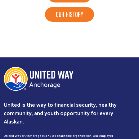
OUR HISTORY
United is the way to financial security, healthy
community, and youth opportunity for every
Alaskan.
United Way of Anchorage is a 501c3 charitable organization. Our employer