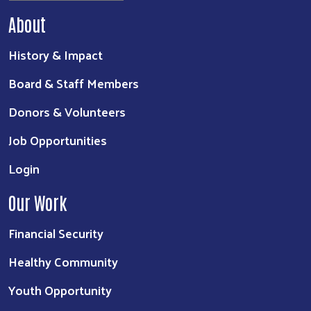
About
History & Impact
Board & Staff Members
Donors & Volunteers
Job Opportunities
Login
Our Work
Financial Security
Healthy Community
Youth Opportunity