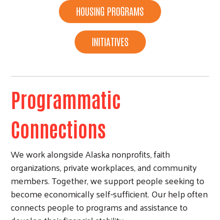
HOUSING PROGRAMS
INITIATIVES
Programmatic
Connections
We work alongside Alaska nonprofits, faith
organizations, private workplaces, and community
members. Together, we support people seeking to
become economically self-sufficient. Our help often
Search
connects people to programs and assistance to