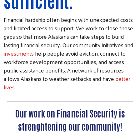
sufficient.
Financial hardship often begins with unexpected costs
and limited access to support. We work to close those
gaps so that more Alaskans can take steps to build
lasting financial security. Our community initiatives and
investments
help people avoid eviction, connect to
workforce development opportunities, and access
public-assistance benefits. A network of resources
allows Alaskans to weather setbacks and have
better
lives
.
Our work on Financial Security is
strenghtening our community!