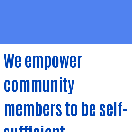
We empower
community
members to be self-