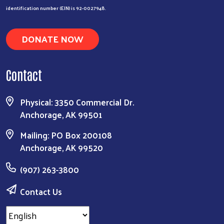
identification number (EIN) is 92-0027948.
DONATE NOW
Contact
Physical: 3350 Commercial Dr.
Anchorage, AK 99501
Mailing: PO Box 200108
Anchorage, AK 99520
(907) 263-3800
Contact Us