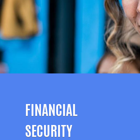
FINANCIAL
SECURITY