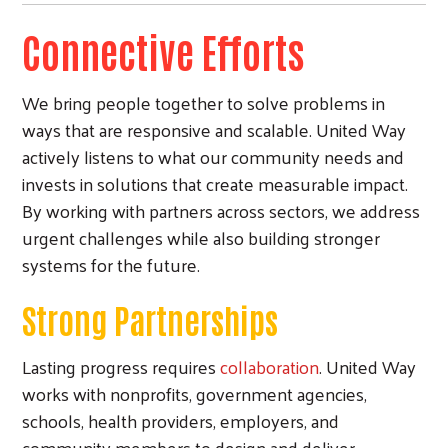
Connective Efforts
We bring people together to solve problems in
ways that are responsive and scalable. United Way
actively listens to what our community needs and
invests in solutions that create measurable impact.
By working with partners across sectors, we address
urgent challenges while also building stronger
systems for the future.
Strong Partnerships
Lasting progress requires
collaboration
. United Way
works with nonprofits, government agencies,
schools, health providers, employers, and
community members to design and deliver