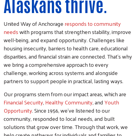
Alaskans thrive.
United Way of Anchorage
responds to community
needs
with programs that strengthen stability, improve
well-being, and expand opportunity. Challenges like
housing insecurity, barriers to health care, educational
disparities, and financial strain are connected. That’s why
we bring a comprehensive approach to every
challenge, working across systems and alongside
partners to support people in practical, lasting ways.
Our programs stem from our impact areas, which are
Financial Security
,
Healthy Community
, and
Youth
Opportunity
. Since 1956, we’ve listened to our
community, responded to local needs, and built
solutions that grow over time. Through that work, we
help create pathways for individuals and families to