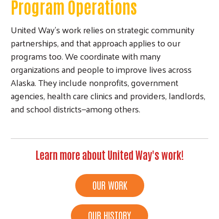
Program Operations
United Way’s work relies on strategic community
partnerships, and that approach applies to our
programs too. We coordinate with many
organizations and people to improve lives across
Alaska. They include nonprofits, government
agencies, health care clinics and providers, landlords,
and school districts—among others.
Learn more about United Way's work!
OUR WORK
OUR HISTORY