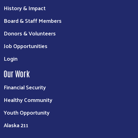
History & Impact
Board & Staff Members
Donors & Volunteers
Job Opportunities
Login
Our Work
Financial Security
Healthy Community
Youth Opportunity
Alaska 211