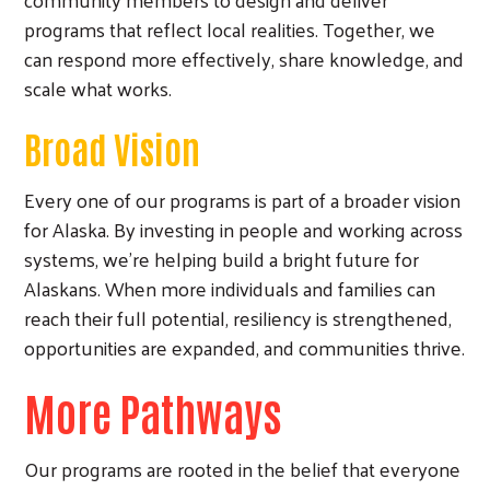
programs that reflect local realities. Together, we
can respond more effectively, share knowledge, and
scale what works.
Broad Vision
Search
Every one of our programs is part of a broader vision
for Alaska. By investing in people and working across
systems, we’re helping build a bright future for
Alaskans. When more individuals and families can
reach their full potential, resiliency is strengthened,
opportunities are expanded, and communities thrive.
More Pathways
Our programs are rooted in the belief that everyone