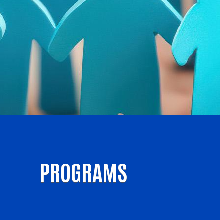
PROGRAMS