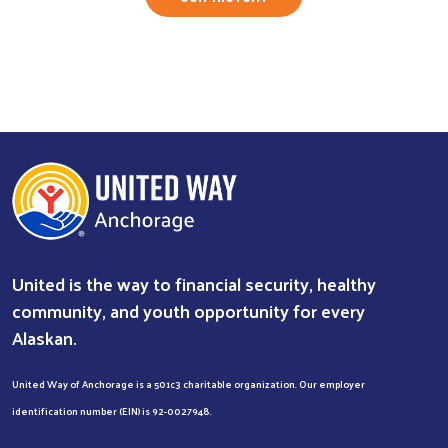
United is the way to financial security, healthy
community, and youth opportunity for every
Alaskan.
United Way of Anchorage is a 501c3 charitable organization. Our employer
identification number (EIN) is 92-0027948.