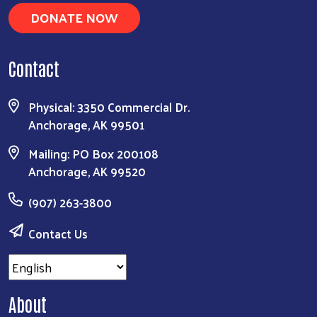
DONATE NOW
Contact
Physical: 3350 Commercial Dr.
Anchorage, AK 99501
Mailing: PO Box 200108
Anchorage, AK 99520
(907) 263-3800
Contact Us
About