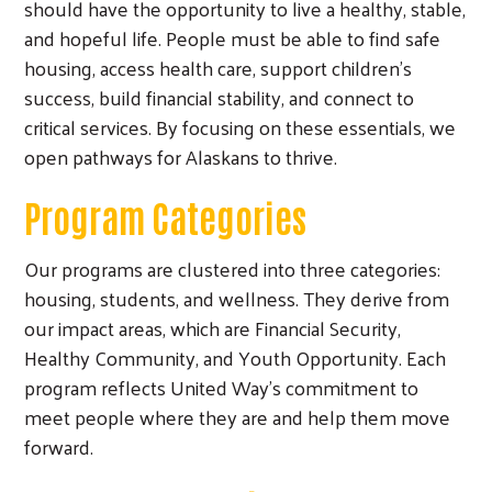
should have the opportunity to live a healthy, stable,
and hopeful life. People must be able to find safe
housing, access health care, support children’s
success, build financial stability, and connect to
critical services. By focusing on these essentials, we
open pathways for Alaskans to thrive.
Program Categories
Our programs are clustered into three categories:
housing, students, and wellness. They derive from
our impact areas, which are Financial Security,
Healthy Community, and Youth Opportunity. Each
program reflects United Way’s commitment to
meet people where they are and help them move
forward.