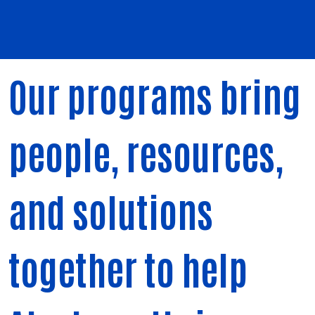
Our programs bring
people, resources,
and solutions
together to help