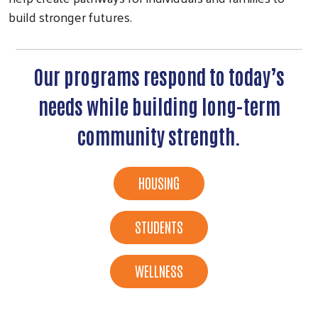
build stronger futures.
Our programs respond to today’s
needs while building long-term
community strength.
HOUSING
STUDENTS
WELLNESS